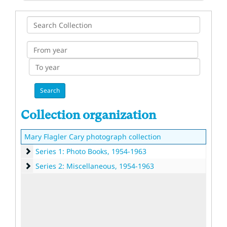
Search
Collection
From
year
To
year
Collection organization
Mary Flagler Cary photograph collection
Series 1: Photo Books
Series 1: Photo Books, 1954-1963
Series 2: Miscellaneous
Series 2: Miscellaneous, 1954-1963