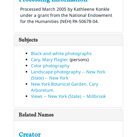
Processed March 2005 by Kathleene Konkle
under a grant from the National Endowment
for the Humanities (NEH) PA-50678-04.
Subjects
Black-and-white photographs
Cary, Mary Flagler.
(persons)
Color photography
Landscape photography -- New York
(State) -- New York
New York Botanical Garden. Cary
Arboretum.
Views -- New York (State) -- Millbrook
Related Names
Creator