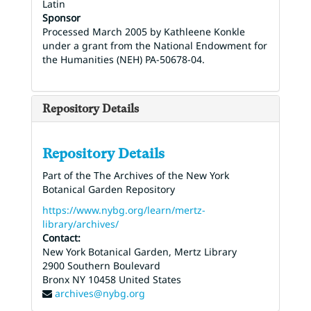
Latin
Sponsor
Processed March 2005 by Kathleene Konkle
under a grant from the National Endowment for
the Humanities (NEH) PA-50678-04.
Repository Details
Repository Details
Part of the The Archives of the New York
Botanical Garden Repository
https://www.nybg.org/learn/mertz-
library/archives/
Contact:
New York Botanical Garden, Mertz Library
2900 Southern Boulevard
Bronx
NY
10458
United States
archives@nybg.org