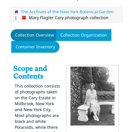
The Archives of the New York Botanical Garden
Mary Flagler Cary photograph collection
Collection Overview
Collection Organization
Container Inventory
Scope and
Contents
This collection consists
of photographs taken
on the Cary Estate in
Millbrook, New York
and New York City.
Most photographs are
black and white
Polaroids, while there