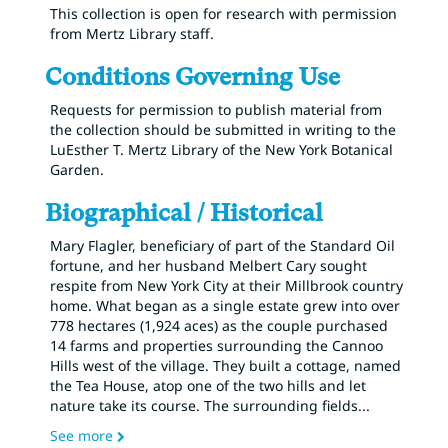
This collection is open for research with permission
from Mertz Library staff.
Conditions Governing Use
Requests for permission to publish material from
the collection should be submitted in writing to the
LuEsther T. Mertz Library of the New York Botanical
Garden.
Biographical / Historical
Mary Flagler, beneficiary of part of the Standard Oil
fortune, and her husband Melbert Cary sought
respite from New York City at their Millbrook country
home. What began as a single estate grew into over
778 hectares (1,924 aces) as the couple purchased
14 farms and properties surrounding the Cannoo
Hills west of the village. They built a cottage, named
the Tea House, atop one of the two hills and let
nature take its course. The surrounding fields
...
See more