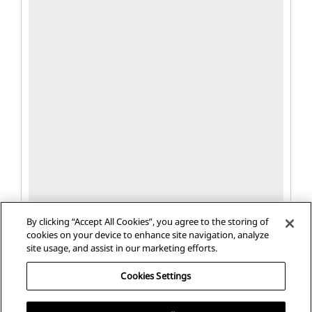
By clicking “Accept All Cookies”, you agree to the storing of
cookies on your device to enhance site navigation, analyze
site usage, and assist in our marketing efforts.
Cookies Settings