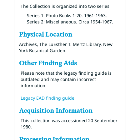
The Collection is organized into two series:
Series 1: Photo Books 1-20. 1961-1963.
Series 2: Miscellaneous. Circa 1954-1967.
Physical Location
Archives, The LuEsther T. Mertz Library, New
York Botanical Garden.
Other Finding Aids
Please note that the legacy finding guide is
outdated and may contain incorrect
information.
Legacy EAD finding guide
Acquisition Information
This collection was accessioned 20 September
1980.
Processing Information