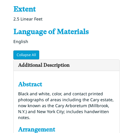
Extent
2.5 Linear Feet
Language of Materials
English
Collapse All
Additional Description
Abstract
Black and white, color, and contact printed
photographs of areas including the Cary estate,
now known as the Cary Arboretum (Millbrook,
N.Y.) and New York City; includes handwritten
notes.
Arrangement