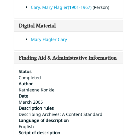
Cary, Mary Flagler(1901-1967)
(Person)
Digital Material
Mary Flagler Cary
Finding Aid & Administrative Information
Status
Completed
Author
Kathleene Konkle
Date
March 2005
Description rules
Describing Archives: A Content Standard
Language of description
English
Script of description