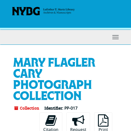
Skip
to
main
content
Toggle
Navigat
Mary Flagler
Cary
photograph
collection
Collection
Identifier:
PP-017
Citation
Request
Print