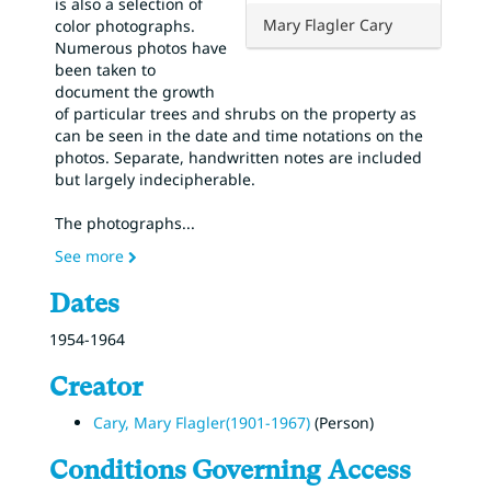
is also a selection of
Mary Flagler Cary
color photographs.
Numerous photos have
been taken to
document the growth
of particular trees and shrubs on the property as
can be seen in the date and time notations on the
photos. Separate, handwritten notes are included
but largely indecipherable.
The photographs
...
See more
Dates
1954-1964
Creator
Cary, Mary Flagler(1901-1967)
(Person)
Conditions Governing Access