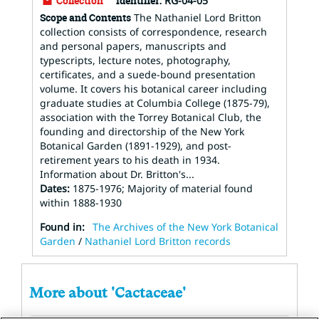
Collection
Identifier:
RG-04-05
Scope and Contents
The Nathaniel Lord Britton
collection consists of correspondence, research
and personal papers, manuscripts and
typescripts, lecture notes, photography,
certificates, and a suede-bound presentation
volume. It covers his botanical career including
graduate studies at Columbia College (1875-79),
association with the Torrey Botanical Club, the
founding and directorship of the New York
Botanical Garden (1891-1929), and post-
retirement years to his death in 1934.
Information about Dr. Britton's...
Dates
:
1875-1976; Majority of material found
within 1888-1930
Found in:
The Archives of the New York Botanical
Garden
/
Nathaniel Lord Britton records
More about 'Cactaceae'