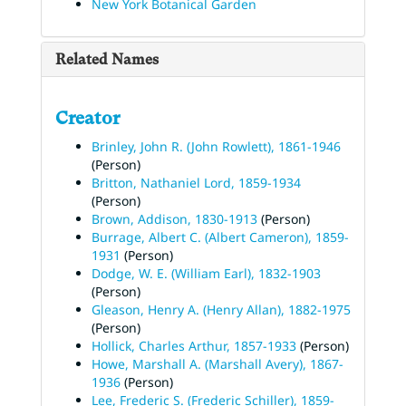
New York Botanical Garden
Related Names
Creator
Brinley, John R. (John Rowlett), 1861-1946
(Person)
Britton, Nathaniel Lord, 1859-1934
(Person)
Brown, Addison, 1830-1913
(Person)
Burrage, Albert C. (Albert Cameron), 1859-
1931
(Person)
Dodge, W. E. (William Earl), 1832-1903
(Person)
Gleason, Henry A. (Henry Allan), 1882-1975
(Person)
Hollick, Charles Arthur, 1857-1933
(Person)
Howe, Marshall A. (Marshall Avery), 1867-
1936
(Person)
Lee, Frederic S. (Frederic Schiller), 1859-