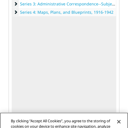
Series 3: Administrative Correspondence--Subject Files
Series 3: Administrative Correspondence--Subject Files, 1889-1946
Series 4: Maps, Plans, and Blueprints
Series 4: Maps, Plans, and Blueprints, 1916-1942
By clicking “Accept All Cookies”, you agree to the storing of
cookies on your device to enhance site navigation, analyze