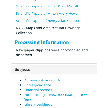
Scientific Papers of Elmer Drew Merrill
Scientific Papers of Milton Avery Howe
Scientific Papers of Henry Allan Gleason
NYBG Maps and Architectural Drawings
Collection
Processing Information
Newspaper clippings were photocopied and
discarded.
Subjects
Administrative reports
Correspondence
Financial records
Fund raising -- New York (State) -- New
York
Library buildings