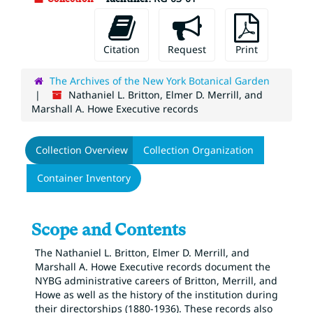
Citation
Request
Print
The Archives of the New York Botanical Garden
Nathaniel L. Britton, Elmer D. Merrill, and
Marshall A. Howe Executive records
Collection Overview
Collection Organization
Container Inventory
Scope and Contents
The Nathaniel L. Britton, Elmer D. Merrill, and
Marshall A. Howe Executive records document the
NYBG administrative careers of Britton, Merrill, and
Howe as well as the history of the institution during
their directorships (1880-1936). These records also