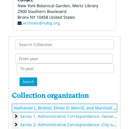
New York Botanical Garden, Mertz Library
2900 Southern Boulevard
Bronx
NY
10458
United States
archives@nybg.org
Search
Collection
From
year
To
year
Collection organization
Nathaniel L. Britton, Elmer D. Merrill, and Marshall A. Howe Executive records
Series 1: Administrative Correspondence--General
Series 1: Administrative Correspondence--General, 1882-1938
Series 2: Administrative Correspondence--City of New Yor
Series 2: Administrative Correspondence--City of New York, 1875-1928