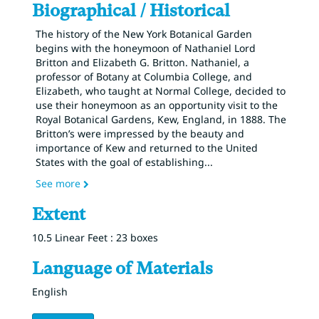
Biographical / Historical
The history of the New York Botanical Garden
begins with the honeymoon of Nathaniel Lord
Britton and Elizabeth G. Britton. Nathaniel, a
professor of Botany at Columbia College, and
Elizabeth, who taught at Normal College, decided to
use their honeymoon as an opportunity visit to the
Royal Botanical Gardens, Kew, England, in 1888. The
Britton’s were impressed by the beauty and
importance of Kew and returned to the United
States with the goal of establishing
...
See more
Extent
10.5 Linear Feet : 23 boxes
Language of Materials
English