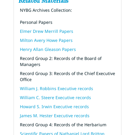
Related Materials
NYBG Archives Collection:
Personal Papers
Elmer Drew Merrill Papers
Milton Avery Howe Papers
Henry Allan Gleason Papers
Record Group 2: Records of the Board of
Managers
Record Group 3: Records of the Chief Executive
Office
William J. Robbins Executive records
William C. Steere Executive records
Howard S. Irwin Executive records
James M. Hester Executive records
Record Group 4: Records of the Herbarium
Scientific Papers of Nathaniel Lord Britton