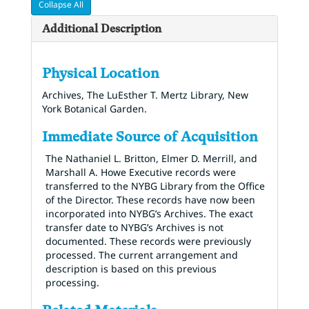
Collapse All
Additional Description
Physical Location
Archives, The LuEsther T. Mertz Library, New
York Botanical Garden.
Immediate Source of Acquisition
The Nathaniel L. Britton, Elmer D. Merrill, and
Marshall A. Howe Executive records were
transferred to the NYBG Library from the Office
of the Director. These records have now been
incorporated into NYBG’s Archives. The exact
transfer date to NYBG’s Archives is not
documented. These records were previously
processed. The current arrangement and
description is based on this previous
processing.