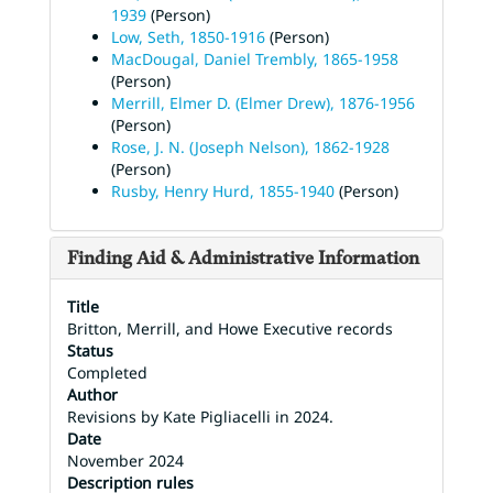
1939
(Person)
Low, Seth, 1850-1916
(Person)
MacDougal, Daniel Trembly, 1865-1958
(Person)
Merrill, Elmer D. (Elmer Drew), 1876-1956
(Person)
Rose, J. N. (Joseph Nelson), 1862-1928
(Person)
Rusby, Henry Hurd, 1855-1940
(Person)
Finding Aid & Administrative Information
Title
Britton, Merrill, and Howe Executive records
Status
Completed
Author
Revisions by Kate Pigliacelli in 2024.
Date
November 2024
Description rules