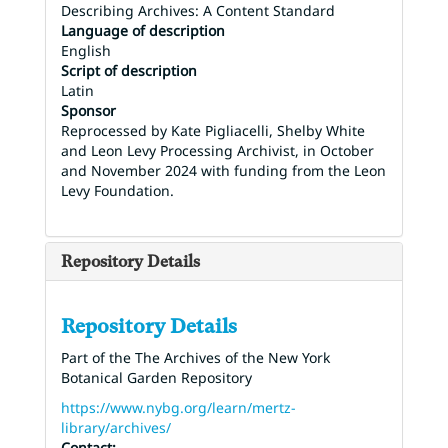
Describing Archives: A Content Standard
Language of description
English
Script of description
Latin
Sponsor
Reprocessed by Kate Pigliacelli, Shelby White
and Leon Levy Processing Archivist, in October
and November 2024 with funding from the Leon
Levy Foundation.
Repository Details
Repository Details
Part of the The Archives of the New York
Botanical Garden Repository
https://www.nybg.org/learn/mertz-
library/archives/
Contact: