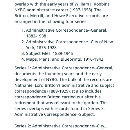
overlap with the early years of William J. Robbins’
NYBG administrative career (1937-1958). The
Britton, Merrill, and Howe Executive records are
arranged in the following four series:
Administrative Correspondence--General,
1882-1938
Administrative Correspondence--City of New
York, 1875-1928
Subject Files, 1889-1946
Maps, Plans, and Blueprints, 1916-1942
Series 1: Administrative Correspondence--General,
documents the founding years and the early
development of NYBG. The bulk of the records are
Nathaniel Lord Britton’s administrative and subject
correspondence (1889-1929). It also includes
correspondence Britton carried out after his
retirement that was relevant to the garden. This
series overlaps with records found in Series 3:
Administrative Correspondence--Subject.
Series 2: Administrative Correspondence--City
...