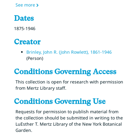
See more
Dates
1875-1946
Creator
Brinley, John R. (John Rowlett), 1861-1946
(Person)
Conditions Governing Access
This collection is open for research with permission
from Mertz Library staff.
Conditions Governing Use
Requests for permission to publish material from
the collection should be submitted in writing to the
LuEsther T. Mertz Library of the New York Botanical
Garden.