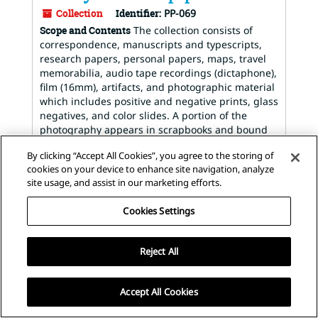
Collection
Identifier:
PP-069
Scope and Contents
The collection consists of
correspondence, manuscripts and typescripts,
research papers, personal papers, maps, travel
memorabilia, audio tape recordings (dictaphone),
film (16mm), artifacts, and photographic material
which includes positive and negative prints, glass
negatives, and color slides. A portion of the
photography appears in scrapbooks and bound
publications. The collection covers most of Dr.
By clicking “Accept All Cookies”, you agree to the storing of
Williams' career including botanical research and
cookies on your device to enhance site navigation, analyze
fieldwork with the Chicago (Field)...
site usage, and assist in our marketing efforts.
Dates
:
1902-1974; bulk 1929-1968
Found in:
The Archives of the New York Botanical
Cookies Settings
Garden
/
Llewelyn Williams papers
Reject All
View
Staff Interface
| Visit
ArchivesSpace.org
| v3.2.0 |
Accept All Cookies
Hosting by
LibraryHost