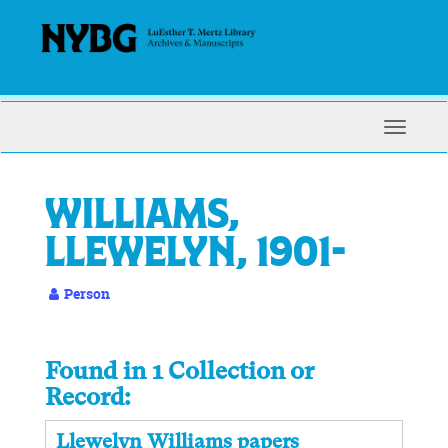
Skip
to
main
content
Toggle
Navigat
Williams,
Llewelyn, 1901-
Person
Found in 1 Collection or
Record:
Llewelyn Williams papers