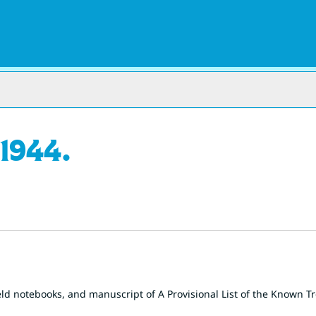
1944.
eld notebooks, and manuscript of A Provisional List of the Known Tr