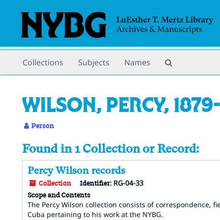
Skip
to
main
content
Search
Collections
Subjects
Names
The
Archives
Wilson, Percy, 1879-
Person
Found in 1 Collection or Record:
Percy Wilson records
Collection
Identifier:
RG-04-33
Scope and Contents
The Percy Wilson collection consists of correspondence, fi
Cuba pertaining to his work at the NYBG.