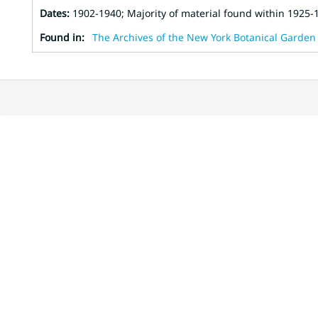
Dates
:
1902-1940; Majority of material found within 1925-
Found in:
The Archives of the New York Botanical Garden