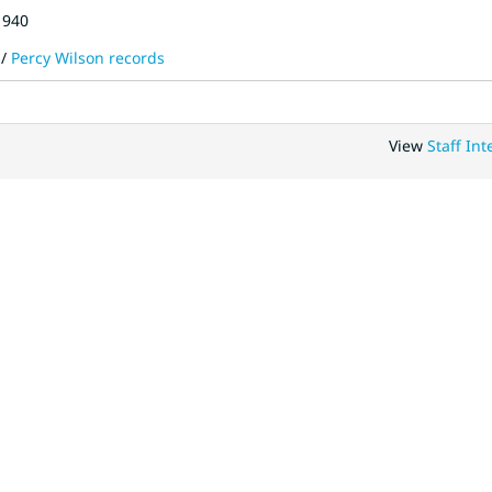
1940
/
Percy Wilson records
View
Staff Int