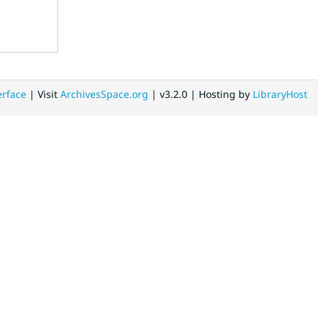
erface
| Visit
ArchivesSpace.org
| v3.2.0 | Hosting by
LibraryHost