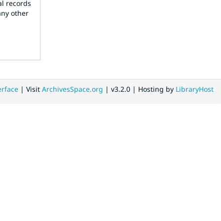
al records
any other
erface
| Visit
ArchivesSpace.org
| v3.2.0 | Hosting by
LibraryHost