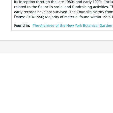
its inception through the late 1980s and early 1990s. Incl
related to the Council’s social and fundraising activities.
early records have not survived. The Council’s history from 1
Dates
:
1914-1990; Majority of material found within 1953-
Found in:
The Archives of the New York Botanical Garden