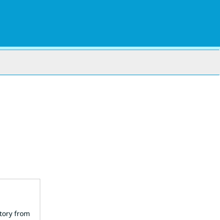
story from