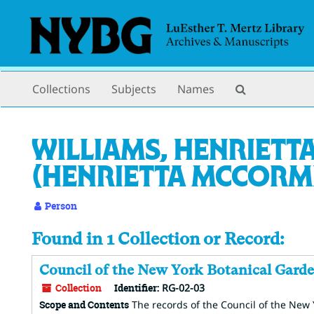
Skip
to
main
content
Search
Collections
Subjects
Names
The
Archives
Williams, Henrietta
(Henrietta McCormic
Person
Found in 1 Collection or Record:
Council of the New York Botanical Garde
Collection
Identifier:
RG-02-03
Scope and Contents
The records of the Council of the New Y