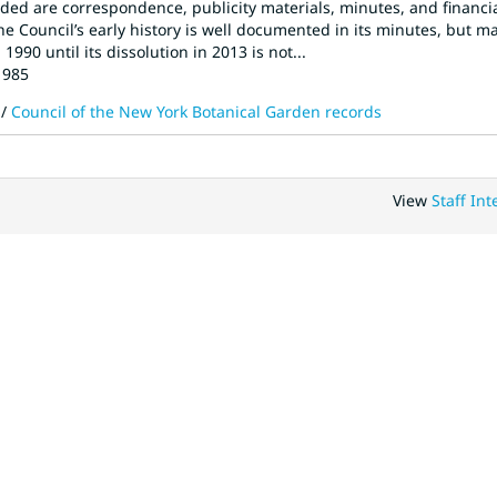
uded are correspondence, publicity materials, minutes, and financi
 The Council’s early history is well documented in its minutes, but m
990 until its dissolution in 2013 is not...
1985
/
Council of the New York Botanical Garden records
View
Staff Int