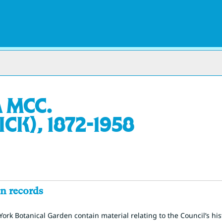
 McC.
k), 1872-1958
n records
ork Botanical Garden contain material relating to the Council’s hi