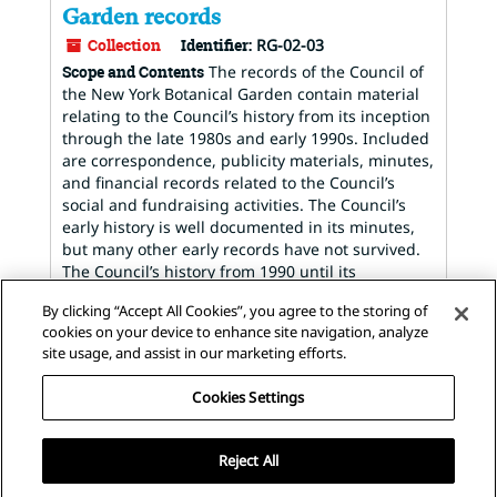
Garden records
Collection
Identifier:
RG-02-03
Scope and Contents
The records of the Council of
the New York Botanical Garden contain material
relating to the Council’s history from its inception
through the late 1980s and early 1990s. Included
are correspondence, publicity materials, minutes,
and financial records related to the Council’s
social and fundraising activities. The Council’s
early history is well documented in its minutes,
but many other early records have not survived.
The Council’s history from 1990 until its
dissolution in 2013 is not...
By clicking “Accept All Cookies”, you agree to the storing of
Dates
:
1914-1990; Majority of material found
cookies on your device to enhance site navigation, analyze
within 1953-1985
site usage, and assist in our marketing efforts.
Found in:
The Archives of the New York Botanical
Garden
/
Council of the New York Botanical
Cookies Settings
Garden records
Reject All