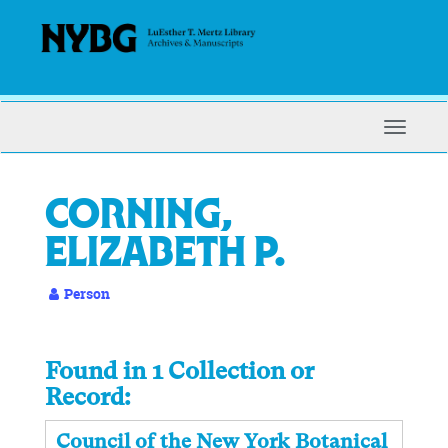
Skip
to
main
content
Toggle
Navigat
Corning,
Elizabeth P.
Person
Found in 1 Collection or
Record:
Council of the New York Botanical